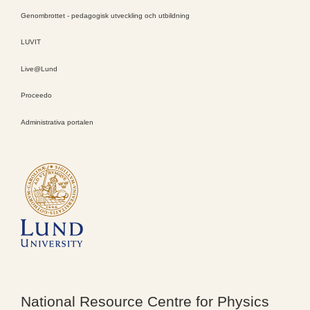
Genombrottet - pedagogisk utveckling och utbildning
LUVIT
Live@Lund
Proceedo
Administrativa portalen
National Resource Centre for Physics