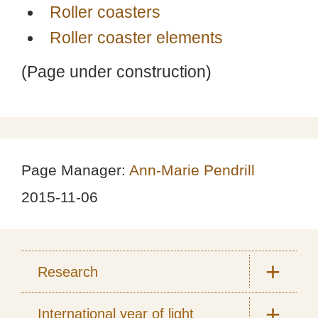
Roller coasters
Roller coaster elements
(Page under construction)
Page Manager:
Ann-Marie Pendrill
2015-11-06
Research
International year of light