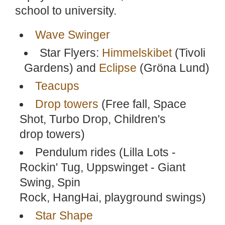
school to university.
Wave Swinger
Star Flyers:
Himmelskibet
(Tivoli
Gardens) and
Eclipse
(Gröna Lund)
Teacups
Drop towers
(Free fall, Space
Shot, Turbo Drop, Children's
drop towers)
Pendulum rides (Lilla Lots -
Rockin' Tug, Uppswinget - Giant
Swing, Spin
Rock, HangHai, playground swings)
Star Shape