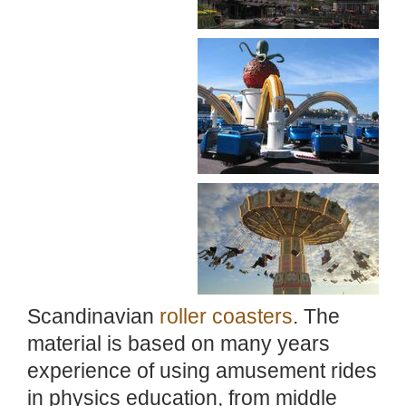
Scandinavian
roller coasters
. The
material is based on many years
experience of using amusement rides
in physics education, from middle