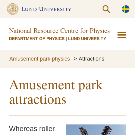
National Resource Centre for Physics Educati
DEPARTMENT OF PHYSICS
|
LUND UNIVERSITY
Amusement park physics
>
Attractions
Amusement park
attractions
Whereas roller