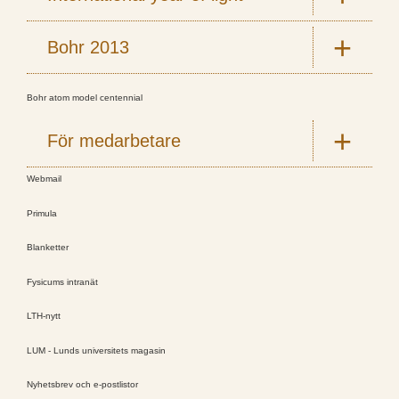
Bohr 2013
Bohr atom model centennial
För medarbetare
Webmail
Primula
Blanketter
Fysicums intranät
LTH-nytt
LUM - Lunds universitets magasin
Nyhetsbrev och e-postlistor