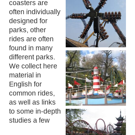
coasters are
often individually
designed for
parks, other
rides are often
found in many
different parks.
We collect here
material in
English for
common rides,
as well as links
to some in-depth
studies a few