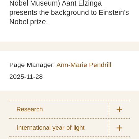
Nobel Museum) Aant Elzinga
presents the background to Einstein's
Nobel prize.
Page Manager:
Ann-Marie Pendrill
2025-11-28
Research
International year of light