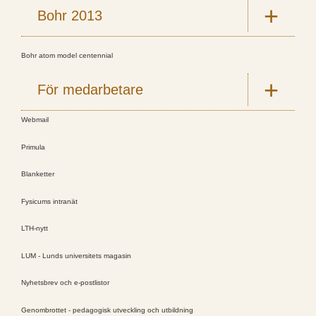
Bohr 2013
Bohr atom model centennial
För medarbetare
Webmail
Primula
Blanketter
Fysicums intranät
LTH-nytt
LUM - Lunds universitets magasin
Nyhetsbrev och e-postlistor
Genombrottet - pedagogisk utveckling och utbildning