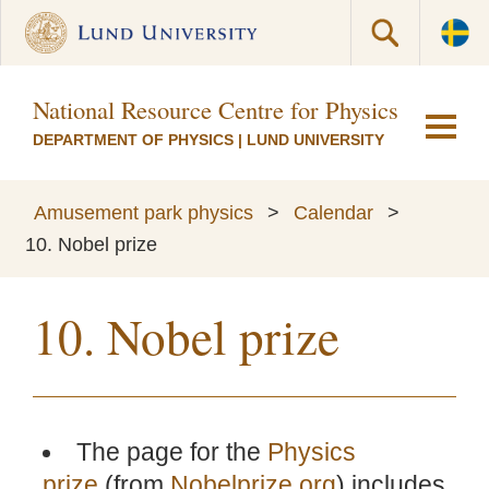
National Resource Centre for Physics Educati
DEPARTMENT OF PHYSICS
|
LUND UNIVERSITY
Amusement park physics
>
Calendar
>
10. Nobel prize
10. Nobel prize
The page for the
Physics
prize
(from
Nobelprize.org
) includes