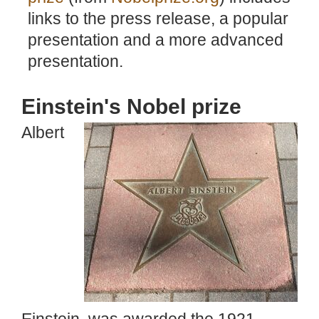
links to the press release, a popular
presentation and a more advanced
presentation.
Einstein's Nobel prize
Albert