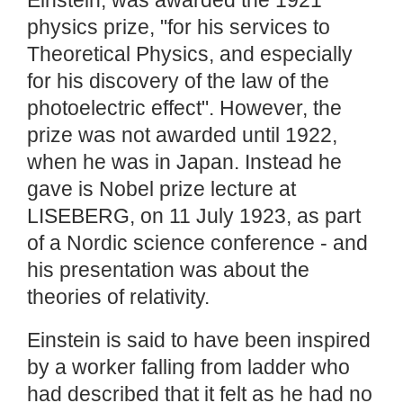
Einstein, was awarded the 1921
physics prize, "for his services to
Theoretical Physics, and especially
for his discovery of the law of the
photoelectric effect". However, the
prize was not awarded until 1922,
when he was in Japan. Instead he
gave is Nobel prize lecture at
LISEBERG, on 11 July 1923, as part
of a Nordic science conference - and
his presentation was about the
theories of relativity.
Einstein is said to have been inspired
by a worker falling from ladder who
had described that it felt as he had no