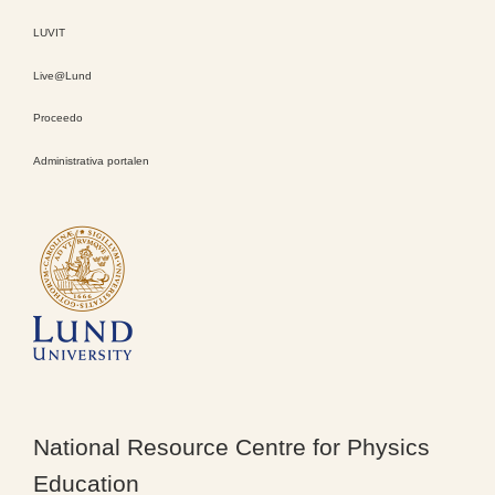
LUVIT
Live@Lund
Proceedo
Administrativa portalen
National Resource Centre for Physics
Education