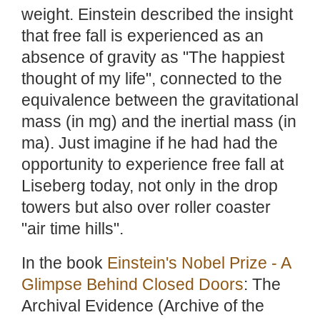
weight. Einstein described the insight
that free fall is experienced as an
absence of gravity as "The happiest
thought of my life", connected to the
equivalence between the gravitational
mass (in mg) and the inertial mass (in
ma). Just imagine if he had had the
opportunity to experience free fall at
Liseberg today, not only in the drop
towers but also over roller coaster
"air time hills".
In the book
Einstein's Nobel Prize - A
Glimpse Behind Closed Doors
: The
Archival Evidence (Archive of the