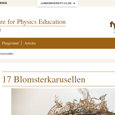
IENCE
LUNDUNIVERSITY.LU.SE
re for Physics Education
Y
Playground
Articles
rkarusellen
17 Blomsterkarusellen