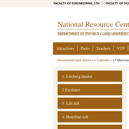
FACULTY OF ENGINEERING, LTH
FACULTY OF SC
National Resource Cent
DEPARTMENT OF PHYSICS
|
LUND UNIVERSIT
Attractions
Parks
Teachers
VTP
Amusement park physics
>
Calendar
>
17 Blomste
1: Liseberg theater
2 Escalator
3. Lift hill
4. Heartline roll