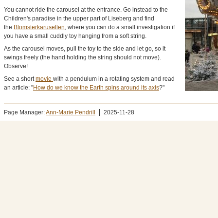
You cannot ride the carousel at the entrance. Go instead to the
Children's paradise in the upper part of Liseberg and find
the
Blomsterkarusellen
, where you can do a small investigation if
you have a small cuddly toy hanging from a soft string.
As the carousel moves, pull the toy to the side and let go, so it
swings freely (the hand holding the string should not move).
Observe!
See a short
movie
with a pendulum in a rotating system and read
an article: "
How do we know the Earth spins around its axis
?"
Page Manager:
Ann-Marie Pendrill
2025-11-28