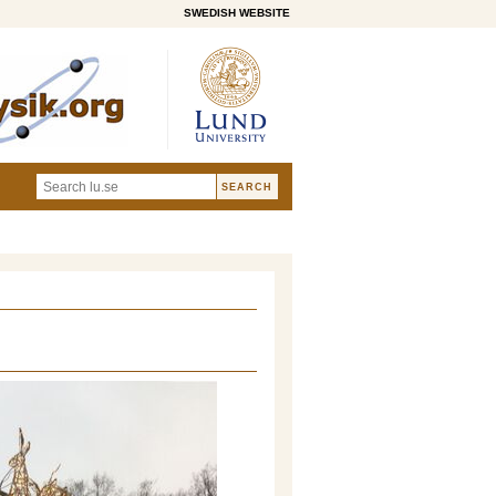
SWEDISH WEBSITE