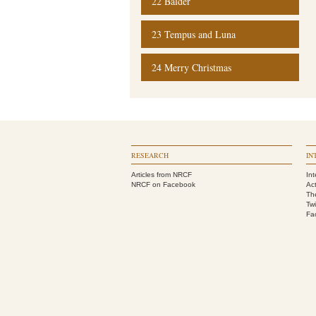
22 Balder
23 Tempus and Luna
24 Merry Christmas
RESEARCH
IN
Articles from NRCF
Int
NRCF on Facebook
Act
Th
Twi
Fa