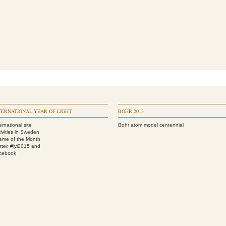
TERNATIONAL YEAR OF LIGHT
BOHR 2013
ernational site
Bohr atom model centennial
ivities in Sweden
eme of the Month
tter, #iyl2015
and
cebook