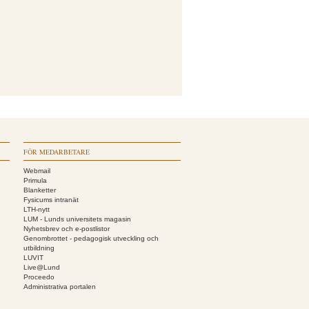
FÖR MEDARBETARE
Webmail
Primula
Blanketter
Fysicums intranät
LTH-nytt
LUM - Lunds universitets magasin
Nyhetsbrev och e-postlistor
Genombrottet - pedagogisk utveckling och
utbildning
LUVIT
Live@Lund
Proceedo
Administrativa portalen