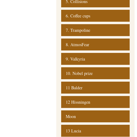
5. Collisions
6. Coffee cups
7. Trampoline
8. AtmosFear
9. Valkyria
10. Nobel prize
11 Balder
12 Hissningen
Moon
13 Lucia