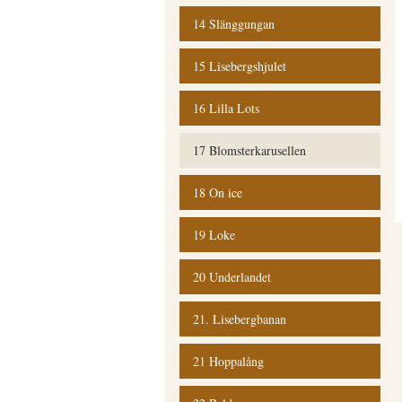
14 Slänggungan
15 Lisebergshjulet
16 Lilla Lots
17 Blomsterkarusellen
18 On ice
19 Loke
20 Underlandet
21. Lisebergbanan
21 Hoppalång