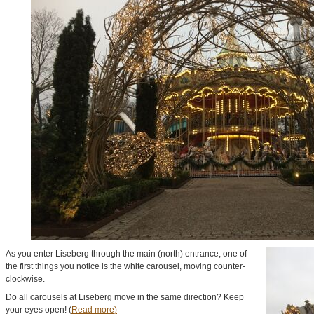
As you enter Liseberg through the main (north) entrance, one of
the first things you notice is the white carousel, moving counter-
clockwise.
Do all carousels at Liseberg move in the same direction? Keep
your eyes open! (
Read more)