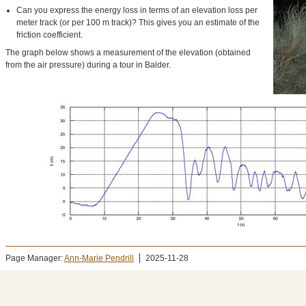
Can you express the energy loss in terms of an elevation loss per
meter track (or per 100 m track)? This gives you an estimate of the
friction coefficient.
The graph below shows a measurement of the elevation (obtained
from the air pressure) during a tour in Balder.
Page Manager:
Ann-Marie Pendrill
2025-11-28