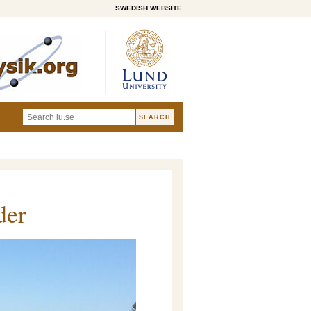
SWEDISH WEBSITE
der