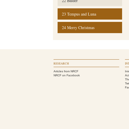
22 Balder
23 Tempus and Luna
24 Merry Christmas
RESEARCH
IN
Articles from NRCF
Int
NRCF on Facebook
Act
Th
Twi
Fa