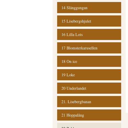
14 Slänggungan
15 Lisebergshjulet
16 Lilla Lots
17 Blomsterkarusellen
18 On ice
19 Loke
20 Underlandet
21. Lisebergbanan
21 Hoppalång