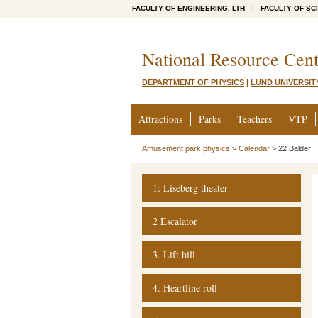
FACULTY OF ENGINEERING, LTH
FACULTY OF SC
National Resource Cent
DEPARTMENT OF PHYSICS
|
LUND UNIVERSIT
Attractions
Parks
Teachers
VTP
Amusement park physics
>
Calendar
>
22 Balder
1: Liseberg theater
2 Escalator
3. Lift hill
4. Heartline roll