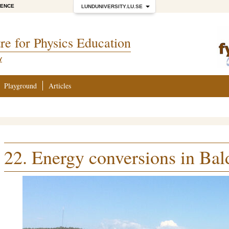
IENCE
LUNDUNIVERSITY.LU.SE
re for Physics Education
Y
Playground
Articles
22. Energy conversions in Bal