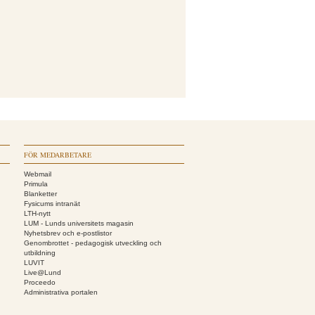
FÖR MEDARBETARE
Webmail
Primula
Blanketter
Fysicums intranät
LTH-nytt
LUM - Lunds universitets magasin
Nyhetsbrev och e-postlistor
Genombrottet - pedagogisk utveckling och
utbildning
LUVIT
Live@Lund
Proceedo
Administrativa portalen