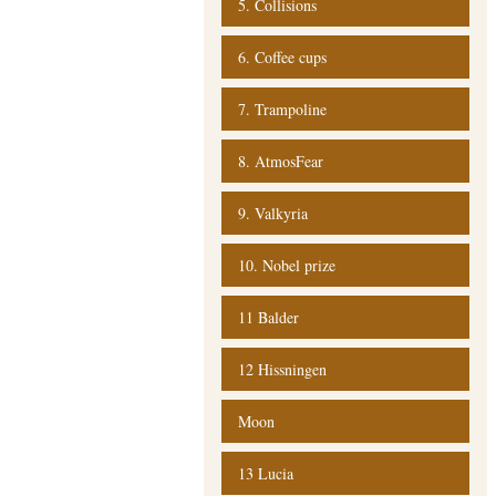
5. Collisions
6. Coffee cups
7. Trampoline
8. AtmosFear
9. Valkyria
10. Nobel prize
11 Balder
12 Hissningen
Moon
13 Lucia