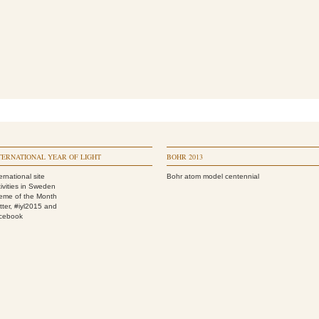
TERNATIONAL YEAR OF LIGHT
BOHR 2013
ernational site
Bohr atom model centennial
ivities in Sweden
eme of the Month
tter, #iyl2015
and
cebook