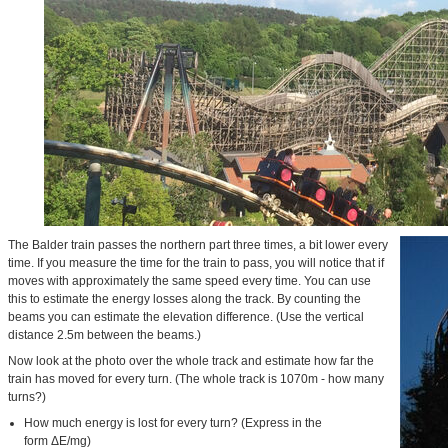
The Balder train passes the northern part three times, a bit lower every
time. If you measure the time for the train to pass, you will notice that if
moves with approximately the same speed every time. You can use
this to estimate the energy losses along the track. By counting the
beams you can estimate the elevation difference. (Use the vertical
distance 2.5m between the beams.)
Now look at the photo over the whole track and estimate how far the
train has moved for every turn. (The whole track is 1070m - how many
turns?)
How much energy is lost for every turn? (Express in the
form ΔE/mg)