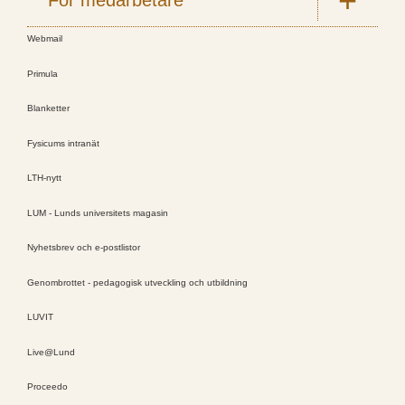
Webmail
Primula
Blanketter
Fysicums intranät
LTH-nytt
LUM - Lunds universitets magasin
Nyhetsbrev och e-postlistor
Genombrottet - pedagogisk utveckling och utbildning
LUVIT
Live@Lund
Proceedo