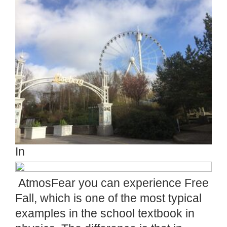
In
AtmosFear you can experience Free
Fall, which is one of the most typical
examples in the school textbook in