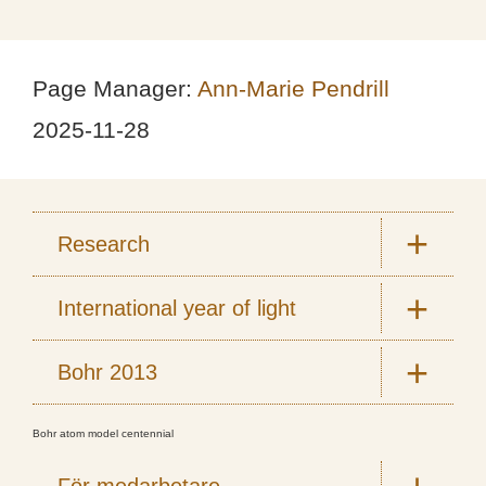
Page Manager:
Ann-Marie Pendrill
2025-11-28
Research
International year of light
Bohr 2013
Bohr atom model centennial
För medarbetare