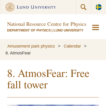
National Resource Centre for Physics Educati
DEPARTMENT OF PHYSICS
|
LUND UNIVERSITY
Amusement park physics
>
Calendar
>
8. AtmosFear
8. AtmosFear: Free
fall tower