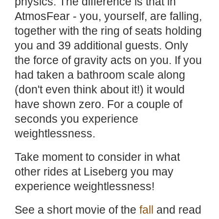
physics. The difference is that in
AtmosFear - you, yourself, are falling,
together with the ring of seats holding
you and 39 additional guests. Only
the force of gravity acts on you. If you
had taken a bathroom scale along
(don't even think about it!) it would
have shown zero. For a couple of
seconds you experience
weightlessness.
Take moment to consider in what
other rides at Liseberg you may
experience weightlessness!
See a short movie of the
fall
and read