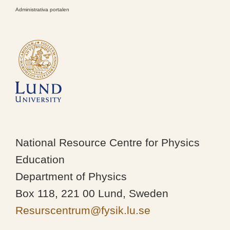
Administrativa portalen
National Resource Centre for Physics
Education
Department of Physics
Box 118, 221 00 Lund, Sweden
Resurscentrum@fysik.lu.se