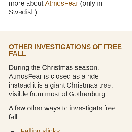
more about
AtmosFear
(only in
Swedish)
OTHER INVESTIGATIONS OF FREE
FALL
During the Christmas season,
AtmosFear is closed as a ride -
instead it is a giant Christmas tree,
visible from most of Gothenburg
A few other ways to investigate free
fall:
Falling slinky