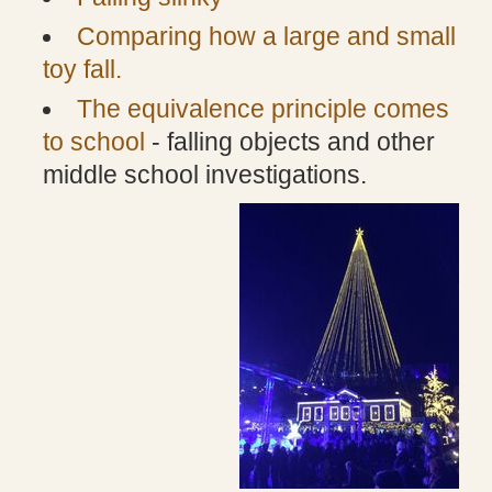
Comparing how a large and small
toy fall.
The equivalence principle comes
to school
- falling objects and other
middle school investigations.