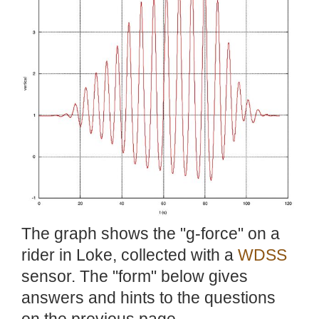
The graph shows the "g-force" on a
rider in Loke, collected with a
WDSS
sensor. The "form" below gives
answers and hints to the questions