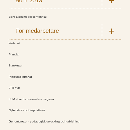
Bohr 2013
Bohr atom model centennial
För medarbetare
Webmail
Primula
Blanketter
Fysicums intranät
LTH-nytt
LUM - Lunds universitets magasin
Nyhetsbrev och e-postlistor
Genombrottet - pedagogisk utveckling och utbildning