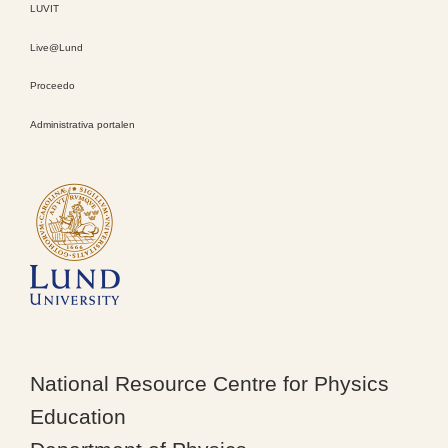
LUVIT
Live@Lund
Proceedo
Administrativa portalen
National Resource Centre for Physics
Education