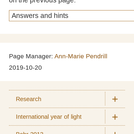
on the previous page.
Page Manager:
Ann-Marie Pendrill
2019-10-20
Research
International year of light